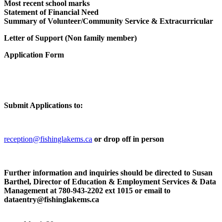
Most recent school marks
Statement of Financial Need
Summary of Volunteer/Community Service & Extracurricular
February 10 -
Letter of Support (Non family member)
“General Meeting Date for the Fishing Lake Metis Settlement”
Application Form
The Next General Meeting will be on Wednesday February 18t
2026 @ 7:00p.m. Reminder: General Meetings for the Fishing
Lake…
February 10 -
“Mental Health Team -February Update”
Submit Applications to:
Please be advised that the Travel Team will have a “covering”
Mental Health Therapist for the month of February, her…
reception@fishinglakems.ca
or drop off in person
March 10 -
“William Desjarlais Memorial Bursaries”
Further information and inquiries should be directed to Susan
WILLIAM DESJARLAIS MEMORIAL BURSARIES 2026-
Barthel, Director of Education & Employment Services & Data
Intake ELIGIBILITY CRITERIA: NEW APPLICANT:
Management at 780-943-2202 ext 1015 or email to
$3,000.00 Deadline for Application: April 1st, 2026
dataentry@fishinglakems.ca
CONTINUING STUDENT:…