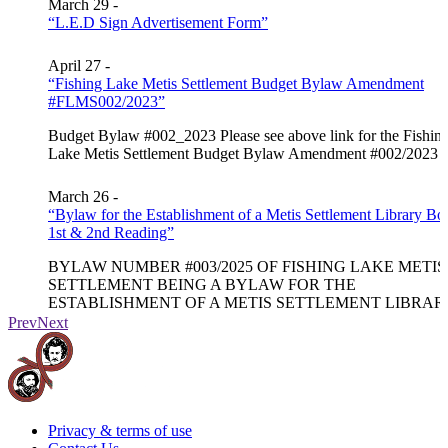
March 29 -
“L.E.D Sign Advertisement Form”
April 27 -
“Fishing Lake Metis Settlement Budget Bylaw Amendment
#FLMS002/2023”
Budget Bylaw #002_2023 Please see above link for the Fishin
Lake Metis Settlement Budget Bylaw Amendment #002/2023
March 26 -
“Bylaw for the Establishment of a Metis Settlement Library Bo
1st & 2nd Reading”
BYLAW NUMBER #003/2025 OF FISHING LAKE METIS
SETTLEMENT BEING A BYLAW FOR THE
ESTABLISHMENT OF A METIS SETTLEMENT LIBRAR
BOARD…
Prev
Next
March 26 -
“FISHING LAKE METIS SETTLEMENT BYLAW Usage o
flashing green lights for firefighter first responders #002/2025”
Privacy & terms of use
FISHING LAKE METIS SETTLEMENT BYLAW Usage o