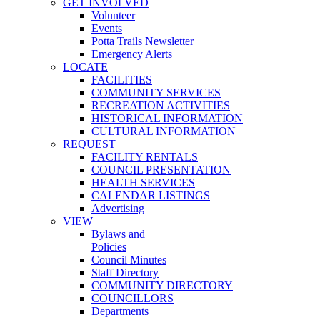
GET INVOLVED
Volunteer
Events
Potta Trails Newsletter
Emergency Alerts
LOCATE
FACILITIES
COMMUNITY SERVICES
RECREATION ACTIVITIES
HISTORICAL INFORMATION
CULTURAL INFORMATION
REQUEST
FACILITY RENTALS
COUNCIL PRESENTATION
HEALTH SERVICES
CALENDAR LISTINGS
Advertising
VIEW
Bylaws and
Policies
Council Minutes
Staff Directory
COMMUNITY DIRECTORY
COUNCILLORS
Departments