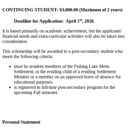
CONTINUING STUDENT: $3,000.00 (Maximum of 2 years)
st
Deadline for Application: April 1
, 2026
It is based primarily on academic achievement, but the applicants’
financial needs and extra-curricular activities will also be taken into
consideration.
This scholarship will be awarded to a post-secondary student who
meets the following criteria:
must be resident members of the Fishing Lake Metis
Settlement; or the residing child of a residing Settlement
Member or a member on an approved leave of absence for
educational purposes.
is registered in full-time post-secondary program for the
upcoming Fall semester.
Personal Statement