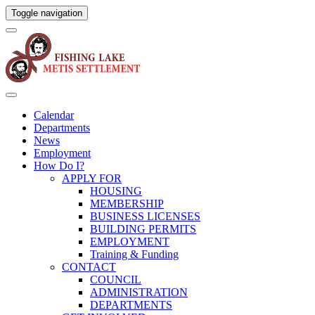
Toggle navigation
Calendar
Departments
News
Employment
How Do I?
APPLY FOR
HOUSING
MEMBERSHIP
BUSINESS LICENSES
BUILDING PERMITS
EMPLOYMENT
Training & Funding
CONTACT
COUNCIL
ADMINISTRATION
DEPARTMENTS