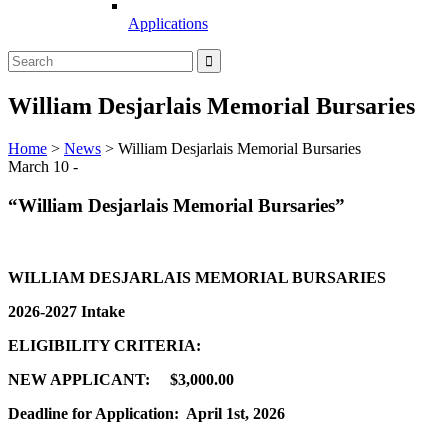
Applications
William Desjarlais Memorial Bursaries
Home
>
News
>
William Desjarlais Memorial Bursaries
March 10 -
“William Desjarlais Memorial Bursaries”
WILLIAM DESJARLAIS MEMORIAL BURSARIES
2026-2027 Intake
ELIGIBILITY CRITERIA:
NEW APPLICANT: $3,000.00
Deadline for Application: April 1st, 2026