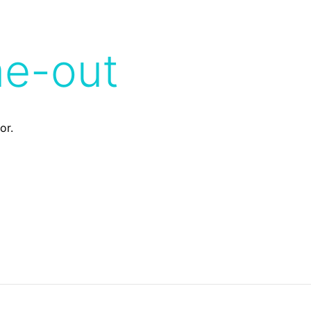
me-out
or.