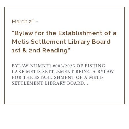
March 26 -
“Bylaw for the Establishment of a
Metis Settlement Library Board
1st & 2nd Reading”
BYLAW NUMBER #003/2025 OF FISHING
LAKE METIS SETTLEMENT BEING A BYLAW
FOR THE ESTABLISHMENT OF A METIS
SETTLEMENT LIBRARY BOARD…
March 26 -