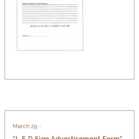
March 10 -
“William Desjarlais Memorial
Bursaries”
WILLIAM DESJARLAIS MEMORIAL
BURSARIES 2026-2027 Intake ELIGIBILITY
CRITERIA: NEW APPLICANT: $3,000.00
Deadline for Application: April 1st, 2026
CONTINUING STUDENT:…
March 29 -
“L.E.D Sign Advertisement Form”