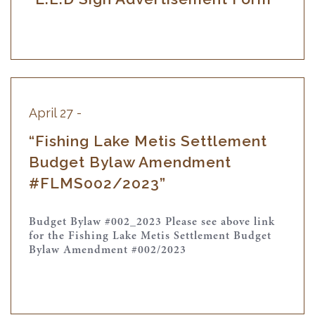
April 27 -
“Fishing Lake Metis Settlement
Budget Bylaw Amendment
#FLMS002/2023”
Budget Bylaw #002_2023 Please see above link
for the Fishing Lake Metis Settlement Budget
Bylaw Amendment #002/2023