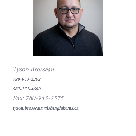
Tyson Brosseau
780-943-2202
587-252-4680
Fax: 780-943-2575
tyson.brosseau@fishinglakems.ca