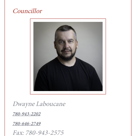
Councillor
Dwayne Laboucane
780-943-2202
780-646-2749
Fax: 780-943-2575