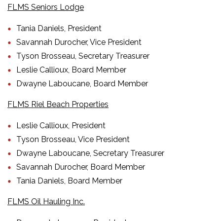
FLMS Seniors Lodge
Tania Daniels, President
Savannah Durocher, Vice President
Tyson Brosseau, Secretary Treasurer
Leslie Callioux, Board Member
Dwayne Laboucane, Board Member
FLMS Riel Beach Properties
Leslie Callioux, President
Tyson Brosseau, Vice President
Dwayne Laboucane, Secretary Treasurer
Savannah Durocher, Board Member
Tania Daniels, Board Member
FLMS Oil Hauling Inc.