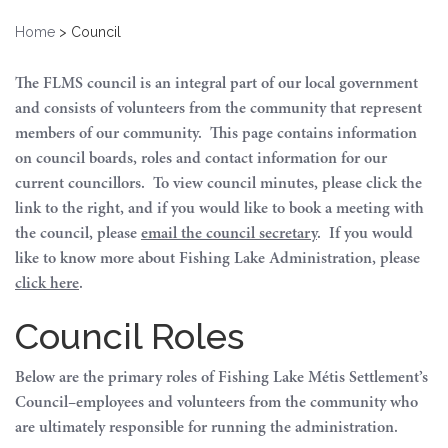
Home
>
Council
The FLMS council is an integral part of our local government
and consists of volunteers from the community that represent
members of our community. This page contains information
on council boards, roles and contact information for our
current councillors. To view council minutes, please click the
link to the right, and if you would like to book a meeting with
the council, please
email the council secretary
. If you would
like to know more about Fishing Lake Administration, please
click here
.
Council Roles
Below are the primary roles of Fishing Lake Métis Settlement’s
Council–employees and volunteers from the community who
are ultimately responsible for running the administration.