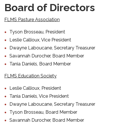
Board of Directors
FLMS Pasture Association
Tyson Brosseau, President
Leslie Callioux, Vice President
Dwayne Laboucane, Secretary Treasurer
Savannah Durocher, Board Member
Tania Daniels, Board Member
FLMS Education Society
Leslie Callioux, President
Tania Daniels, Vice President
Dwayne Laboucane, Secretary Treasurer
Tyson Brosseau, Board Member
Savannah Durocher, Board Member