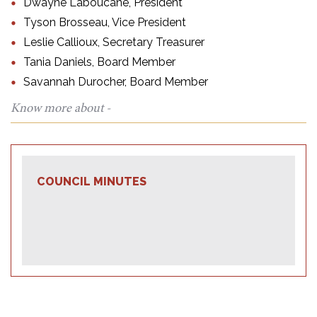
Dwayne Laboucane, President
Tyson Brosseau, Vice President
Leslie Callioux, Secretary Treasurer
Tania Daniels, Board Member
Savannah Durocher, Board Member
Know more about -
COUNCIL MINUTES