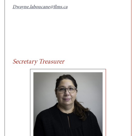
Dwayne.laboucane@flms.ca
Secretary Treasurer