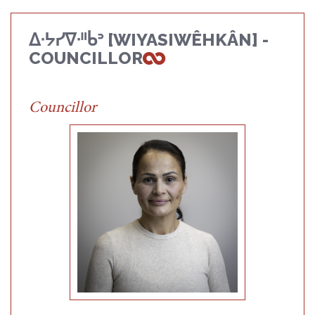
ᐃᐧᔭᓯᐁᐧᐦᑳᐣ [WIYASIWÊHKÂN] -
COUNCILLOR
Councillor