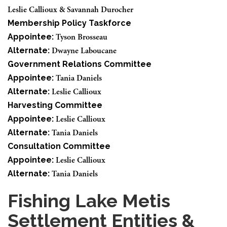
Leslie Callioux & Savannah Durocher
Membership Policy Taskforce
Appointee:
Tyson Brosseau
Alternate:
Dwayne Laboucane
Government Relations Committee
Appointee:
Tania Daniels
Alternate:
Leslie Callioux
Harvesting Committee
Appointee:
Leslie Callioux
Alternate:
Tania Daniels
Consultation Committee
Appointee:
Leslie Callioux
Alternate:
Tania Daniels
Fishing Lake Metis
Settlement Entities &