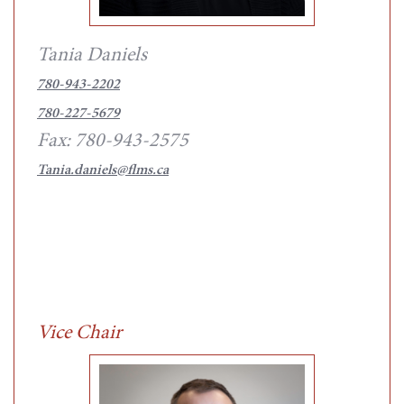
Tania Daniels
780-943-2202
780-227-5679
Fax: 780-943-2575
Tania.daniels@flms.ca
Vice Chair