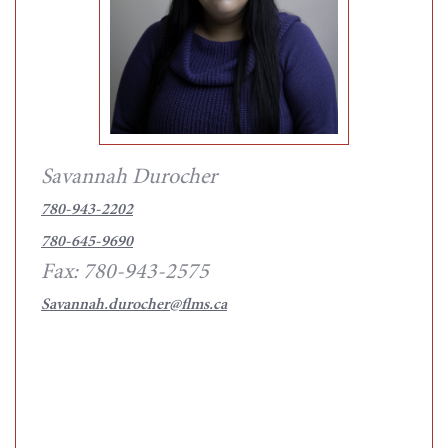
Savannah Durocher
780-943-2202
780-645-9690
Fax: 780-943-2575
Savannah.durocher@flms.ca