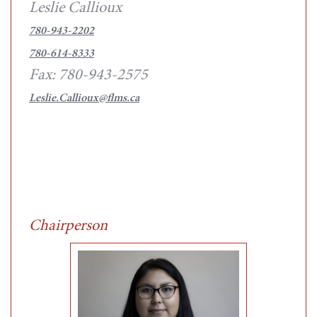
Leslie Callioux
780-943-2202
780-614-8333
Fax: 780-943-2575
Leslie.Callioux@flms.ca
Chairperson