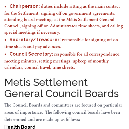
Chairperson:
duties include sitting as the main contact
for the Settlement, signing off on government agreements,
attending board meetings at the Métis Settlement General
Council, signing off on Administrator time sheets, and calling
special meetings if necessary.
Secretary/Treasurer:
responsible for signing off on
time sheets and pay advances.
Council Secretary:
responsible for all correspondence,
meeting minutes, setting meetings, upkeep of monthly
calendars, council travel, time sheets.
Metis Settlement
General Council Boards
The Council Boards and committees are focused on particular
areas of importance. The following council boards have been
determined and are made up as follows:
Health Board