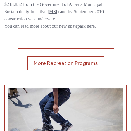
$218,832 from the Government of Alberta Municipal
Sustainability Initiative (
MSI
) and by September 2016
construction was underway.
You can read more about our new skatepark
here
.
More Recreation Programs