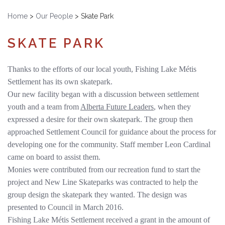
Home
>
Our People
>
Skate Park
SKATE PARK
Thanks to the efforts of our local youth, Fishing Lake Métis
Settlement has its own skatepark.
Our new facility began with a discussion between settlement
youth and a team from
Alberta Future Leaders
, when they
expressed a desire for their own skatepark. The group then
approached Settlement Council for guidance about the process for
developing one for the community. Staff member Leon Cardinal
came on board to assist them.
Monies were contributed from our recreation fund to start the
project and New Line Skateparks was contracted to help the
group design the skatepark they wanted. The design was
presented to Council in March 2016.
Fishing Lake Métis Settlement received a grant in the amount of