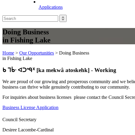
Applications
Doing Business
in Fishing Lake
Home
>
Our Opportunities
>
Doing Business
in Fishing Lake
ᑲ ᒣᑳᐧ ᐊᑐᐢᑫᕁ [ka mekwâ atoskehk] - Working
We are proud of our growing and prosperous community and we believe
business can thrive while genuinely contributing to our community.
For inquiries about business licenses please contact the Council Sec
Business License Application
Council Secretary
Desiree Lacombe-Cardinal