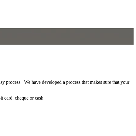
asy process. We have developed a process that makes sure that your
bit card, cheque or cash.