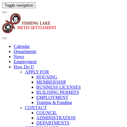
Toggle navigation
Calendar
Departments
News
Employment
How Do I?
APPLY FOR
HOUSING
MEMBERSHIP
BUSINESS LICENSES
BUILDING PERMITS
EMPLOYMENT
Training & Funding
CONTACT
COUNCIL
ADMINISTRATION
DEPARTMENTS