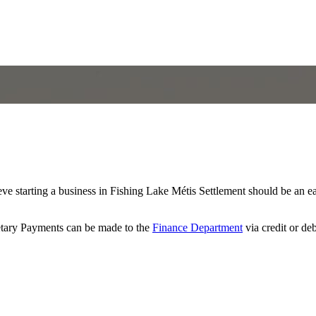
 starting a business in Fishing Lake Métis Settlement should be an e
retary Payments can be made to the
Finance Department
via credit or de