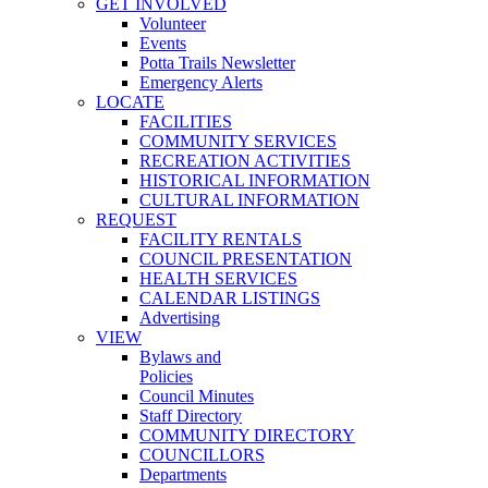
GET INVOLVED
Volunteer
Events
Potta Trails Newsletter
Emergency Alerts
LOCATE
FACILITIES
COMMUNITY SERVICES
RECREATION ACTIVITIES
HISTORICAL INFORMATION
CULTURAL INFORMATION
REQUEST
FACILITY RENTALS
COUNCIL PRESENTATION
HEALTH SERVICES
CALENDAR LISTINGS
Advertising
VIEW
Bylaws and
Policies
Council Minutes
Staff Directory
COMMUNITY DIRECTORY
COUNCILLORS
Departments